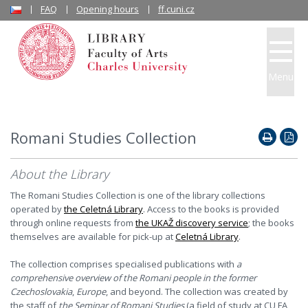
FAQ
Opening hours
ff.cuni.cz
Menu
Romani Studies Collection
About the Library
The Romani Studies Collection is one of the library collections
operated by
the Celetná Library
. Access to the books is provided
through online requests from
the UKAŽ discovery service
; the books
themselves are available for pick-up at
Celetná Library
.
The collection comprises specialised publications with
a
comprehensive overview of the Romani people in the former
Czechoslovakia
,
Europe
, and beyond. The collection was created by
the staff of
the Seminar of Romani Studies
(a field of study at CU FA