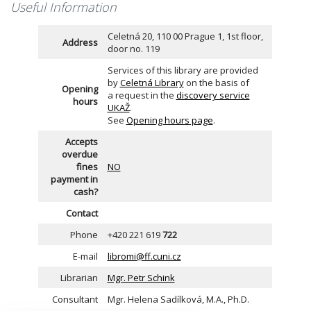
Useful Information
Celetná 20, 110 00 Prague 1, 1st floor,
Address
door no. 119
Services of this library are provided
by
Celetná Library
on the basis of
Opening
a request in the
discovery service
hours
UKAŽ
.
See
Opening hours page
.
Accepts
overdue
fines
NO
payment in
cash?
Contact
Phone
+420 221 619
722
E-mail
libromi@ff.cuni.cz
Librarian
Mgr. Petr Schink
Consultant
Mgr. Helena Sadílková, M.A., Ph.D.