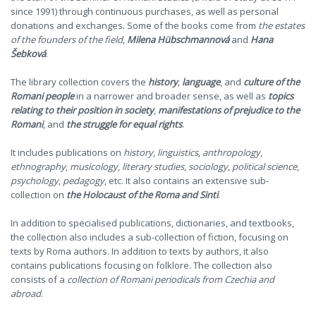
since 1991) through continuous purchases, as well as personal
donations and exchanges. Some of the books come from
the estates
of the founders of the field
,
Milena Hübschmannová
and
Hana
Šebková
.
The library collection covers the
history
,
language
, and
culture of the
Romani people
in a narrower and broader sense, as well as
topics
relating to their position in society
,
manifestations of prejudice to the
Romani
, and
the struggle for equal rights
.
It includes publications on
history
,
linguistics
,
anthropology
,
ethnography
,
musicology
,
literary studies
,
sociology
,
political science
,
psychology
,
pedagogy
, etc. It also contains an extensive sub-
collection on
the Holocaust of the Roma and Sinti
.
In addition to specialised publications, dictionaries, and textbooks,
the collection also includes a sub-collection of fiction, focusing on
texts by Roma authors. In addition to texts by authors, it also
contains publications focusing on folklore. The collection also
consists of a
collection of Romani periodicals from Czechia and
abroad
.