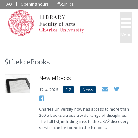
FAQ
Opening hours
ff.cuni.cz
Menu
Štítek: eBooks
New eBooks
17. 4. 2026
EIZ
News
Charles University now has access to more than
200 e-books across a wide range of disciplines.
The full list, including links to the UKAŽ discovery
service can be found in the full post.