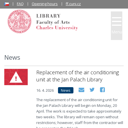
FAQ
Opening hours
ff.cuni.cz
Menu
News
Replacement of the air conditioning
unit at the Jan Palach Library
16. 4. 2026
News
The replacement of the air conditioning unit for
the Jan Palach Library will begin on Monday, 20
April. The work is expected to take approximately
two weeks. The library will remain open without
restrictions; however, staff from the contractor will