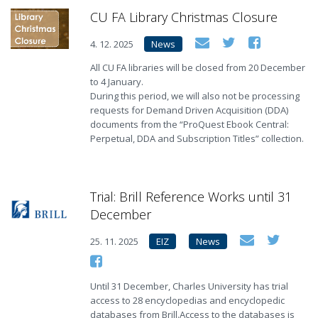
CU FA Library Christmas Closure
4. 12. 2025
News
All CU FA libraries will be closed from 20 December
to 4 January.
During this period, we will also not be processing
requests for Demand Driven Acquisition (DDA)
documents from the “ProQuest Ebook Central:
Perpetual, DDA and Subscription Titles” collection.
Trial: Brill Reference Works until 31
December
25. 11. 2025
EIZ
News
Until 31 December, Charles University has trial
access to 28 encyclopedias and encyclopedic
databases from Brill.Access to the databases is