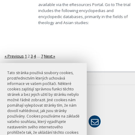
available via the eResources Portal. Go to The trial
includes the following encyclopedias and
encyclopedic databases, primarily in the fields of
theology and Asian studies:
« Previous
1
2
3
4
…
7
Next »
Stránkování
Tato stránka používá soubory cookies,
prostřednictvím kterých uchovává
informace ve vašem počítači. Některé
cookies zajišťují správnou funkci těchto
E-mail
stránek a bez jejich užití by stránku nebylo
možné řádně zobrazit. Jiné cookies nám
knihovna@ff.cuni.cz
pomáhají vylepšovat stránky tím, že nám
dovolí nahlédnout, jak jsou stránky
používány. Cookies používáme na základě
vašeho souhlasu, který vyjadřujete
nastavením svého internetového
prohlížeče tak, že ukládání těchto cookies