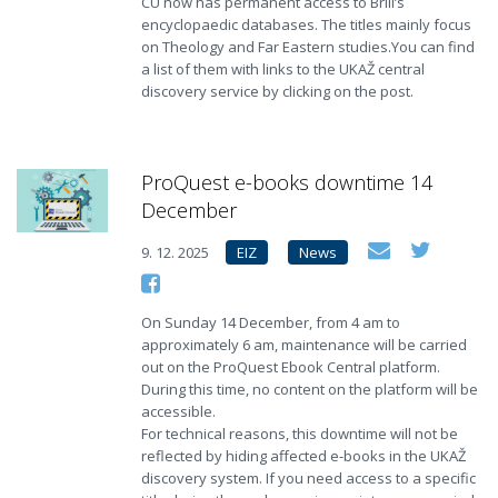
CU now has permanent access to Brill’s
encyclopaedic databases. The titles mainly focus
on Theology and Far Eastern studies.You can find
a list of them with links to the UKAŽ central
discovery service by clicking on the post.
ProQuest e-books downtime 14
December
9. 12. 2025
EIZ
News
On Sunday 14 December, from 4 am to
approximately 6 am, maintenance will be carried
out on the ProQuest Ebook Central platform.
During this time, no content on the platform will be
accessible.
For technical reasons, this downtime will not be
reflected by hiding affected e-books in the UKAŽ
discovery system. If you need access to a specific