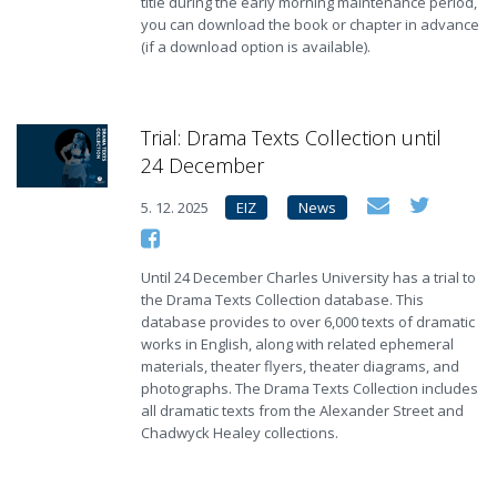
title during the early morning maintenance period,
you can download the book or chapter in advance
(if a download option is available).
Trial: Drama Texts Collection until
24 December
5. 12. 2025
EIZ
News
Until 24 December Charles University has a trial to
the Drama Texts Collection database. This
database provides to over 6,000 texts of dramatic
works in English, along with related ephemeral
materials, theater flyers, theater diagrams, and
photographs. The Drama Texts Collection includes
all dramatic texts from the Alexander Street and
Chadwyck Healey collections.