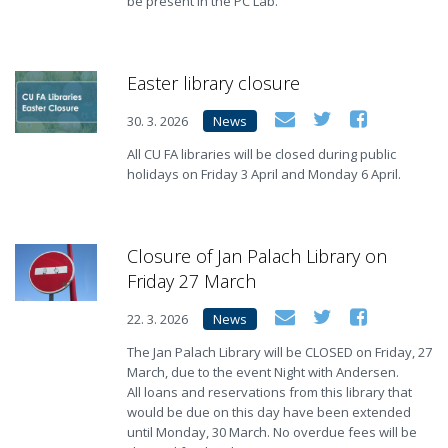
be present in the PC Lab.
Easter library closure
30. 3. 2026
News
All CU FA libraries will be closed during public
holidays on Friday 3 April and Monday 6 April.
Closure of Jan Palach Library on
Friday 27 March
22. 3. 2026
News
The Jan Palach Library will be CLOSED on Friday, 27
March, due to the event Night with Andersen.
All loans and reservations from this library that
would be due on this day have been extended
until Monday, 30 March. No overdue fees will be