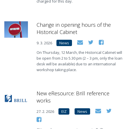
charged for this day.
Change in opening hours of the
Historical Cabinet
9. 3. 2026
News
On Thursday, 12 March, the Historical Cabinet will
be open from 2 to 5.30 pm (2 – 3 pm, only the loan
desk will be available) due to an international
workshop taking place.
New eResource: Brill reference
works
27. 2. 2026
EIZ
News