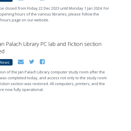
ll be closed from Friday 22 Dec 2023 until Monday 1 Jan 2024. For
opening hours of the various libraries, please follow the
 hours page on our website.
an Palach Library PC lab and Fiction section
ed
News
ion of the Jan Palach Library computer study room after the
 was completed today, and access not only to the study room
fiction section was restored. All computers, printers, and the
e now fully operational.