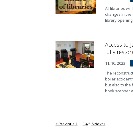
All libraries wi
changes in the 
library opening
Access to J
fully restor
11. 10. 2023
The reconstruct
boiler accident
but also to the 
book scanner ar
« Previous
1
…
3
4
5
6
Next »
Stránkování