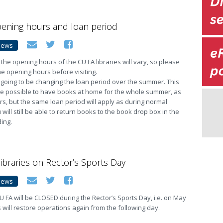
ning hours and loan period
News
he opening hours of the CU FA libraries will vary, so please
e opening hours before visiting.
 going to be changing the loan period over the summer. This
t be possible to have books at home for the whole summer, as
rs, but the same loan period will apply as during normal
will still be able to return books to the book drop box in the
ding.
libraries on Rector’s Sports Day
News
 CU FA will be CLOSED during the Rector’s Sports Day, i.e. on May
s will restore operations again from the following day.