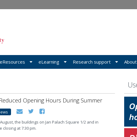
eResources
eLearning
Research support
About
Use
 Reduced Opening Hours During Summer
News
 August, the buildings on Jan Palach Square 1/2 and in
 closing at 7:30 pm.