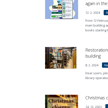
again in th
12. 2. 2024
From 12 Februar
main building a
books starting 
Restoration
building
8. 2. 2024
N
Dear users, ple
library operati
Christmas c
14. 12. 2023