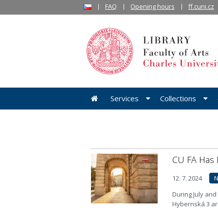
FAQ
Opening hours
ff.cuni.cz
Services
Collections
CU FA Has
12. 7. 2024
During July and
Hybernská 3 are