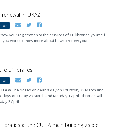
n renewal in UKAŽ
News
new your registration to the services of CU libraries yourself.
 if you want to know more about how to renew your
re of libraries
News
t CU FA will be closed on dean’s day on Thursday 28 March and
olidays on Friday 29 March and Monday 1 April. Libraries will
ay 2 April.
libraries at the CU FA main building visible