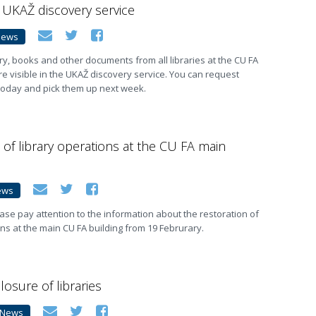
e UKAŽ discovery service
News
y, books and other documents from all libraries at the CU FA
re visible in the UKAŽ discovery service. You can request
today and pick them up next week.
 of library operations at the CU FA main
ews
ase pay attention to the information about the restoration of
ons at the main CU FA building from 19 Februrary.
losure of libraries
News