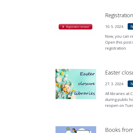
Registratio
10. 5. 2024
Now, you can re
Open this post
registration.
Easter closu
27. 3. 2024
All libraries a
during public h
reopen on Tuesd
Books from 