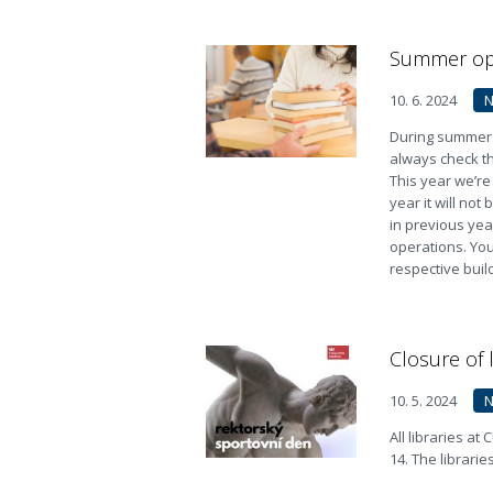
Summer ope
10. 6. 2024
During summer t
always check th
This year we’re
year it will no
in previous yea
operations. You 
respective buil
Closure of 
10. 5. 2024
All libraries at
14. The librarie