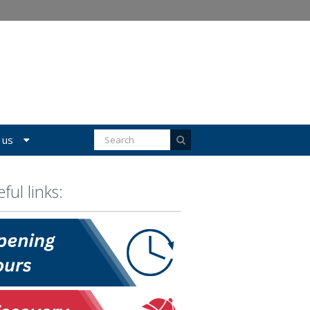
 us
ful links: